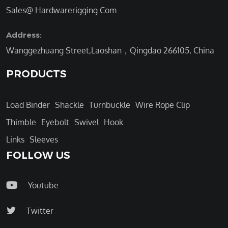
Sales@ Hardwarerigging.Com
Address:
Wanggezhuang Street,Laoshan，Qingdao 266105, China
PRODUCTS
Load Binder
Shackle
Turnbuckle
Wire Rope Clip
Thimble
Eyebolt
Swivel
Hook
Links
Sleeves
FOLLOW US
Youtube
Twitter