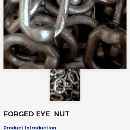
FORGED EYE NUT
Product Introduction