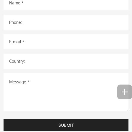
Name:*
Phone:
E-mail:*
Country:
Message:*
SUBMIT