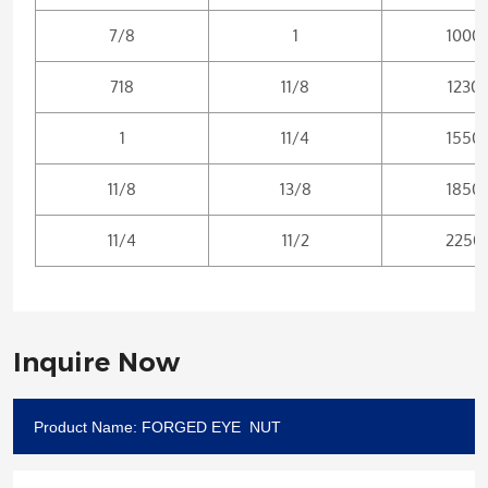
7/8
1
1000
718
11/8
1230
1
11/4
1550
11/8
13/8
1850
11/4
11/2
2250
Inquire Now