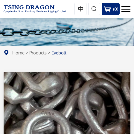
(
0
)
Home
>
Products
>
Eyebolt