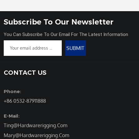
Subscribe To Our Newsletter
You Can Subscribe To Our Email For The Latest Information
SUBMIT
CONTACT US
Phone:
+86 0532-87911888
E-Mail:
Ting@Hardwarerigging.Com
Mary@Hardwarerigging.Com