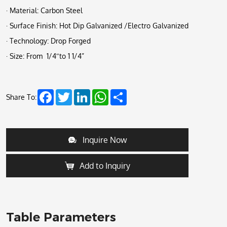
· Material: Carbon Steel
· Surface Finish: Hot Dip Galvanized /Electro Galvanized
· Technology: Drop Forged
· Size: From 1/4″to 1 1/4”
Facebook
Twitter
LinkedIn
WhatsApp
Share
Share To:
Inquire Now
Add to Inquiry
Table Parameters