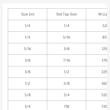
Size (in)
Std Tap Size
W.LL(lb
1/4
1/4
520
1/4
5/16
850
5/16
3/8
1250
3/8
7/16
1700
3/8
1/2
2250
1/2
5/8
3600
5/8
3/4
5200
3/4
718
7200