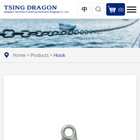
(
0
)
Home
>
Products
>
Hook