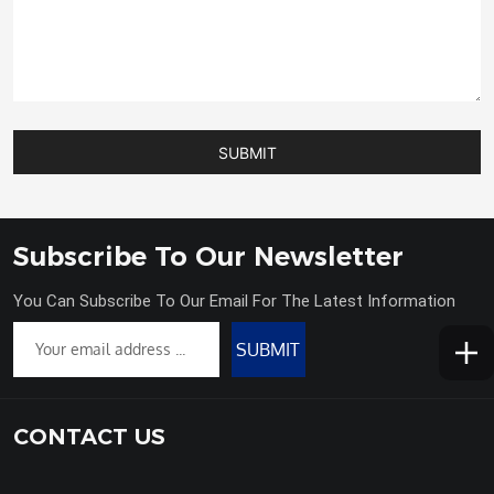
SUBMIT
Subscribe To Our Newsletter
You Can Subscribe To Our Email For The Latest Information
SUBMIT
CONTACT US