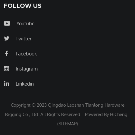
FOLLOW US
Youtube
Twitter
Facebook
Instagram
Linkedin
Copyright © 2023 Qingdao Laoshan Tianlong Hardware
Rigging Co., Ltd. All Rights Reserved.
Powered By HiCheng
(SITEMAP)