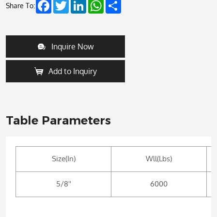
Facebook
Twitter
LinkedIn
WhatsApp
Share
Share To:
Inquire Now
Add to Inquiry
Table Parameters
Size(In)
Wll(Lbs)
5/8''
6000