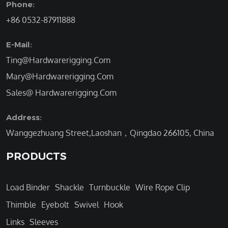
Phone:
+86 0532-87911888
E-Mail:
Ting@Hardwarerigging.Com
Mary@Hardwarerigging.Com
Sales@ Hardwarerigging.Com
Address:
Wanggezhuang Street,Laoshan，Qingdao 266105, China
PRODUCTS
Load Binder
Shackle
Turnbuckle
Wire Rope Clip
Thimble
Eyebolt
Swivel
Hook
Links
Sleeves