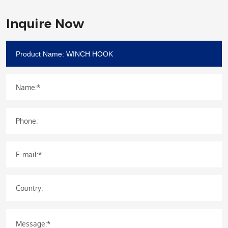
Inquire Now
Name:*
Phone:
E-mail:*
Country:
Message:*