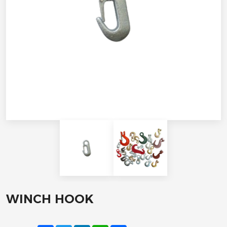
WINCH HOOK