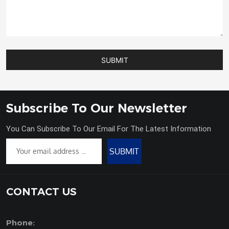
SUBMIT
Subscribe To Our Newsletter
You Can Subscribe To Our Email For The Latest Information
SUBMIT
CONTACT US
Phone: