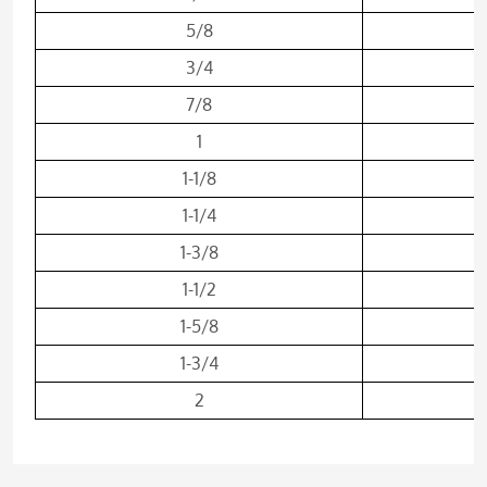
5/8
3/4
7/8
1
1-1/8
1-1/4
1-3/8
1-1/2
1-5/8
1-3/4
2