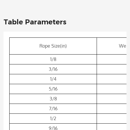
Table Parameters
Rope Size(in)
Weigh
1/8
3/16
1/4
5/16
3/8
7/16
1/2
9/16