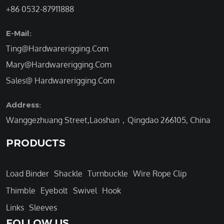
+86 0532-87911888
E-Mail:
Ting@Hardwarerigging.Com
Mary@Hardwarerigging.Com
Sales@ Hardwarerigging.Com
Address:
Wanggezhuang Street,Laoshan，Qingdao 266105, China
PRODUCTS
Load Binder
Shackle
Turnbuckle
Wire Rope Clip
Thimble
Eyebolt
Swivel
Hook
Links
Sleeves
FOLLOW US