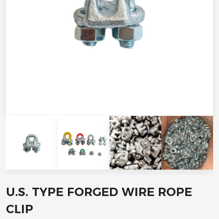
U.S. TYPE FORGED WIRE ROPE
CLIP