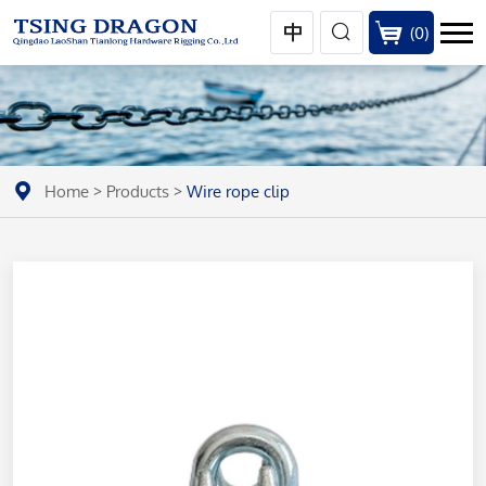
(
0
)
Home
>
Products
>
Wire rope clip