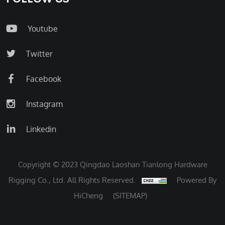
Youtube
Twitter
Facebook
Instagram
Linkedin
Copyright © 2023 Qingdao Laoshan Tianlong Hardware
Rigging Co., Ltd. All Rights Reserved.
Powered By
HiCheng
(SITEMAP)