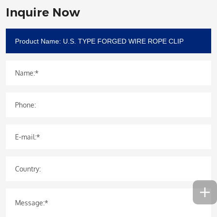
Inquire Now
Name:*
Phone:
E-mail:*
Country:
Message:*