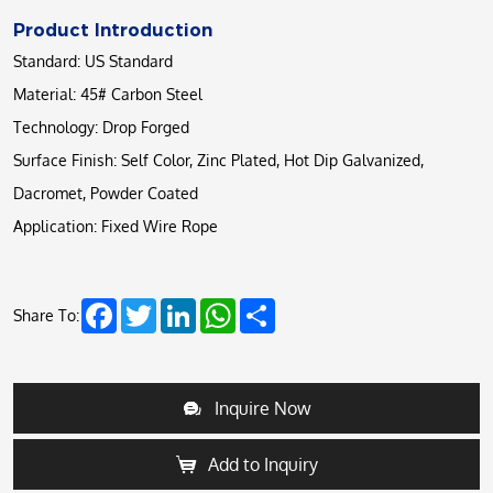
Product Introduction
Standard: US Standard
Material: 45# Carbon Steel
Technology: Drop Forged
Surface Finish: Self Color, Zinc Plated, Hot Dip Galvanized,
Dacromet, Powder Coated
Application: Fixed Wire Rope
Facebook
Twitter
LinkedIn
WhatsApp
Share
Share To:
Inquire Now
Add to Inquiry